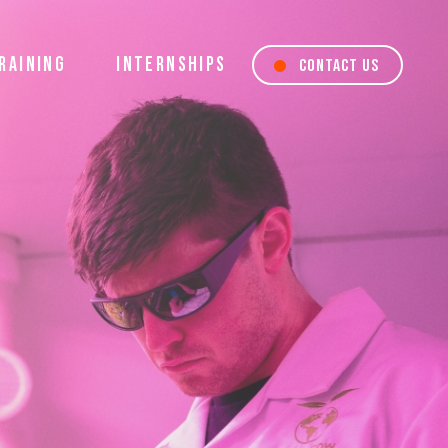
RAINING
INTERNSHIPS
CONTACT US