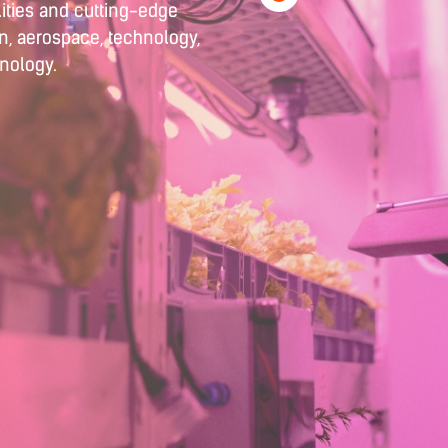
ities and cutting-edge
on, aerospace, technology,
hnology.