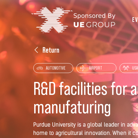
E
Return
AUTOMOTIVE
AIRPORT
USA
R&D facilities for 
manufaturing
Purdue University is a global leader in a
home to agricultural innovation. When it 