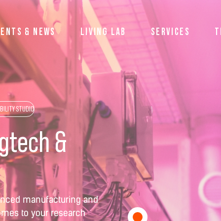
VENTS & NEWS
LIVING LAB
SERVICES
T
BILITY STUDIO
agtech &
dvanced manufacturing and
comes to your research