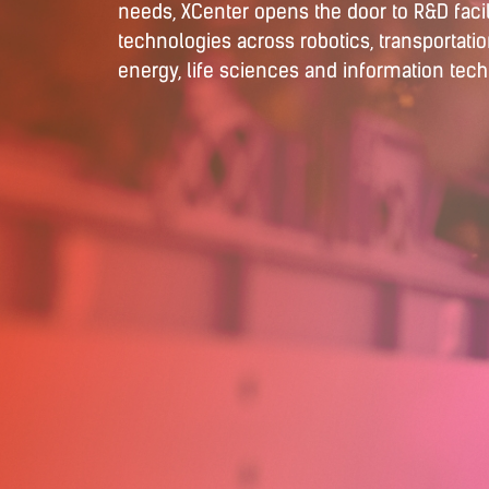
needs, XCenter opens the door to R&D facil
technologies across robotics, transportati
energy, life sciences and information tec