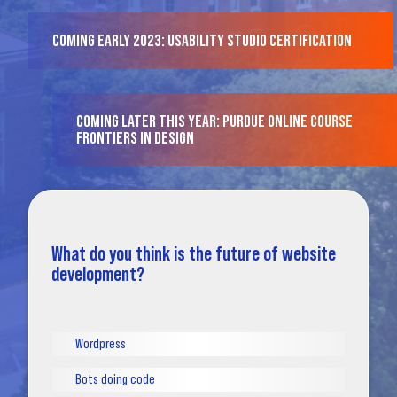
COMING EARLY 2023: USABILITY STUDIO CERTIFICATION
COMING LATER THIS YEAR: PURDUE ONLINE COURSE
FRONTIERS IN DESIGN
What do you think is the future of website
development?
Wordpress
Bots doing code