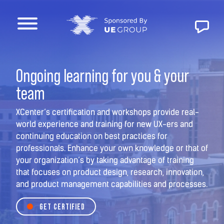
Ongoing learning for you & your
team
XCenter’s certification and workshops provide real-
world experience and training for new UX-ers and
continuing education on best practices for
professionals. Enhance your own knowledge or that of
your organization’s by taking advantage of training
that focuses on product design, research, innovation,
and product management capabilities and processes.
GET CERTIFIED